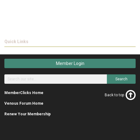
Quick Links
Member Login
Search
MemberClicks Home
Back to top
Venous Forum Home
Renew Your Membership